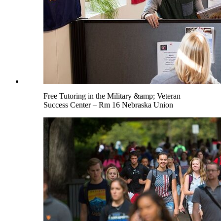
Free Tutoring in the Military &amp; Veteran
Success Center – Rm 16 Nebraska Union