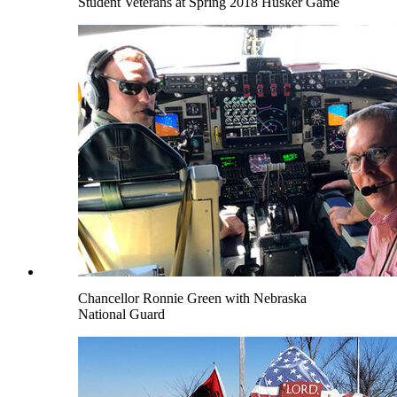
Student Veterans at Spring 2018 Husker Game
Chancellor Ronnie Green with Nebraska
National Guard