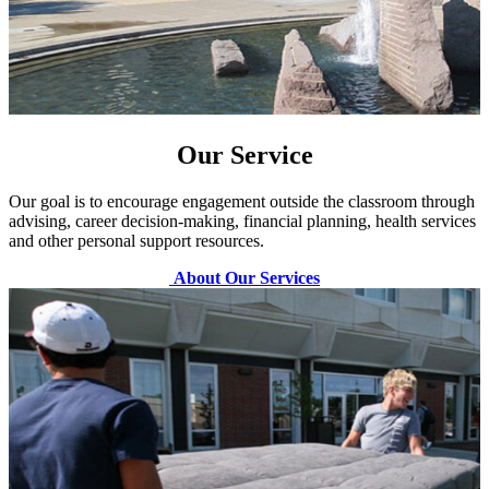
Our Service
Our goal is to encourage engagement outside the classroom through
advising, career decision-making, financial planning, health services
and other personal support resources.
About Our Services