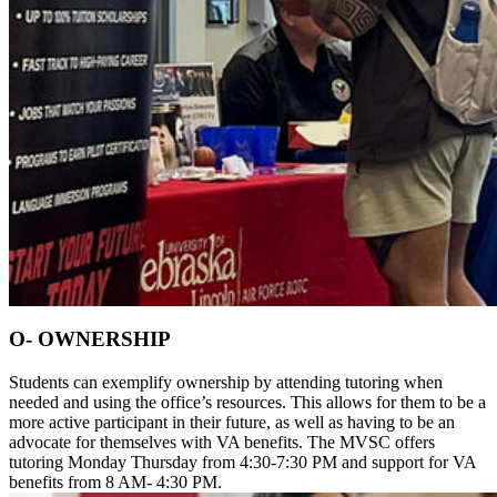
O- OWNERSHIP
Students can exemplify ownership by attending tutoring when
needed and using the office’s resources. This allows for them to be a
more active participant in their future, as well as having to be an
advocate for themselves with VA benefits. The MVSC offers
tutoring Monday Thursday from 4:30-7:30 PM and support for VA
benefits from 8 AM- 4:30 PM.