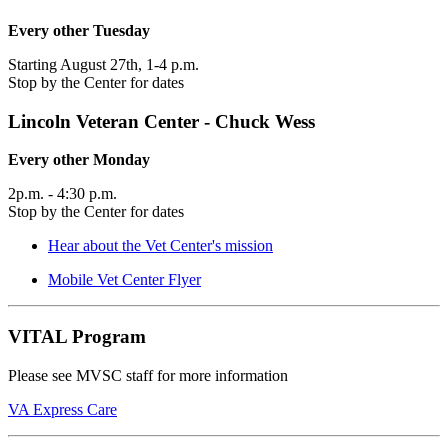
Every other Tuesday
Starting August 27th, 1-4 p.m.
Stop by the Center for dates
Lincoln Veteran Center - Chuck Wess
Every other Monday
2p.m. - 4:30 p.m.
Stop by the Center for dates
Hear about the Vet Center's mission
Mobile Vet Center Flyer
VITAL Program
Please see MVSC staff for more information
VA Express Care