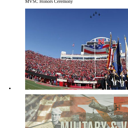
MVSC Honors Ceremony