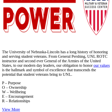
The University of Nebraska-Lincoln has a long history of honoring
and serving student veterans. From General Pershing, UNL ROTC
instructor and second ever General of the Armies of the United
States, to our modern day leaders, our obligation to honor
our values
is the hallmark and symbol of excellence that transcends the
potential that student veterans bring to UNL.
P – Purpose
O – Ownership
W – Wellbeing
E – Encouragement
R – Relationships
View More