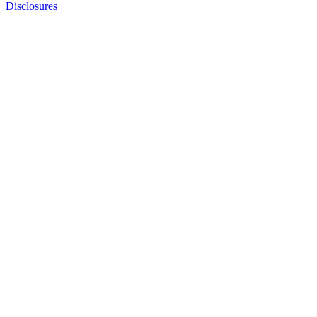
Disclosures