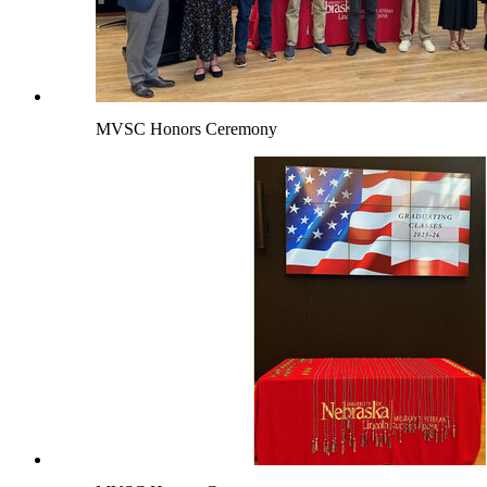
MVSC Honors Ceremony