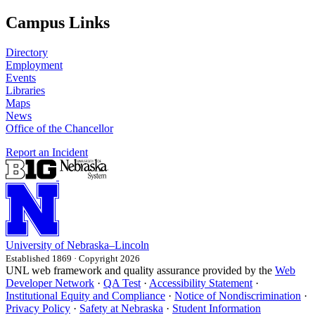
Campus Links
Directory
Employment
Events
Libraries
Maps
News
Office of the Chancellor
Report an Incident
University
of
Nebraska–Lincoln
Established 1869 · Copyright 2026
UNL web framework and quality assurance provided by the
Web
Developer Network
·
QA Test
·
Accessibility Statement
·
Institutional Equity and Compliance
·
Notice of Nondiscrimination
·
Privacy Policy
·
Safety at Nebraska
·
Student Information