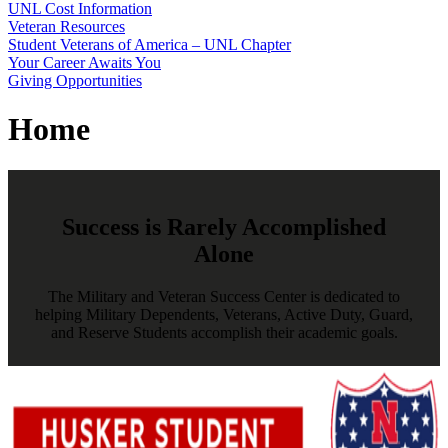
UNL Cost Information
Veteran Resources
Student Veterans of America – UNL Chapter
Your Career Awaits You
Giving Opportunities
Home
Success is Rarely Accomplished
Alone
The Military and Veteran Success Center is dedicated to
helping Military Dependents, Veterans, Active Duty, Guard,
and Reserve Students accomplish their academic goals.