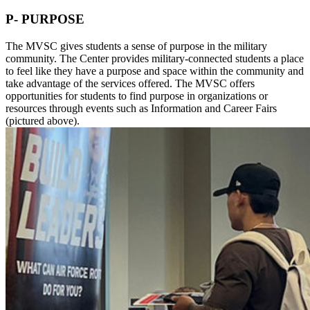
P- PURPOSE
The MVSC gives students a sense of purpose in the military
community. The Center provides military-connected students a place
to feel like they have a purpose and space within the community and
take advantage of the services offered. The MVSC offers
opportunities for students to find purpose in organizations or
resources through events such as Information and Career Fairs
(pictured above).