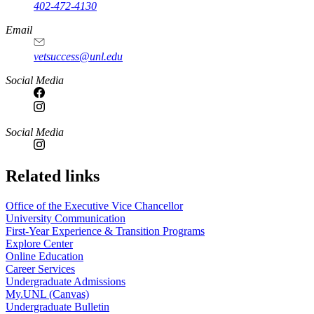
402-472-4130
Email
vetsuccess@unl.edu
Social Media
Social Media
Related links
Office of the Executive Vice Chancellor
University Communication
First-Year Experience & Transition Programs
Explore Center
Online Education
Career Services
Undergraduate Admissions
My.UNL (Canvas)
Undergraduate Bulletin