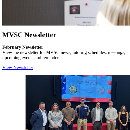
MVSC Newsletter
February Newsletter
View the newsletter for MVSC news, tutoring schedules, meetings,
upcoming events and reminders.
View Newsletter