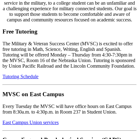
service in the military, to a college student can be an unfamiliar and
a challenging experience for military connected students. Our goal is
to support those students to become comfortable and aware of
campus and community resources focused on academic success.
Free Tutoring
The Military & Veteran Success Center (MVSC) is excited to offer
free tutoring in Math, Science, Writing, English and Spanish.
Tutoring will be offered Monday – Thursday from 4:30-7:30pm in
the MVSC, Room 16 of the Nebraska Union. Tutoring is sponsored
by Union Pacific Railroad and the Lincoln Community Foundation.
Tutoring Schedule
MVSC on East Campus
Every Tuesday the MVSC will have office hours on East Campus
from 8:30a.m. to 4:30p.m. in Room 237 in Student Union.
East Campus Union services