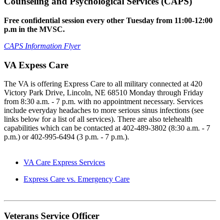
Counseling and Psychological Services (CAPS)
Free confidential session every other Tuesday from 11:00-12:00
p.m in the MVSC.
CAPS Information Flyer
VA Expess Care
The VA is offering Express Care to all military connected at 420
Victory Park Drive, Lincoln, NE 68510 Monday through Friday
from 8:30 a.m. - 7 p.m. with no appointment necessary. Services
include everyday headaches to more serious sinus infections (see
links below for a list of all services). There are also telehealth
capabilities which can be contacted at 402-489-3802 (8:30 a.m. - 7
p.m.) or 402-995-6494 (3 p.m. - 7 p.m.).
VA Care Express Services
Express Care vs. Emergency Care
Veterans Service Officer