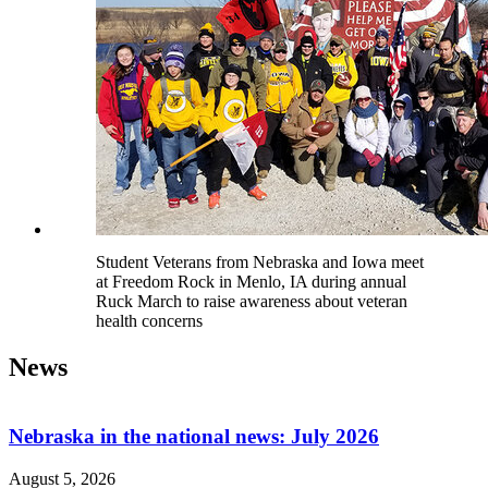
Student Veterans from Nebraska and Iowa meet
at Freedom Rock in Menlo, IA during annual
Ruck March to raise awareness about veteran
health concerns
News
Nebraska in the national news: July 2026
August 5, 2026