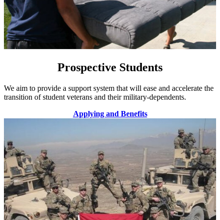
Prospective Students
We aim to provide a support system that will ease and accelerate the
transition of student veterans and their military-dependents.
Applying and Benefits