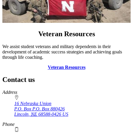
Veteran Resources
We assist student veterans and military dependents in their
development of academic success strategies and achieving goals
through life coaching.
Veteran Resources
Contact us
https://
www.unl.edu
Address
16 Nebraska Union
P.O. Box
P.O. Box 880426
Lincoln
,
NE
68588-0426
US
Phone