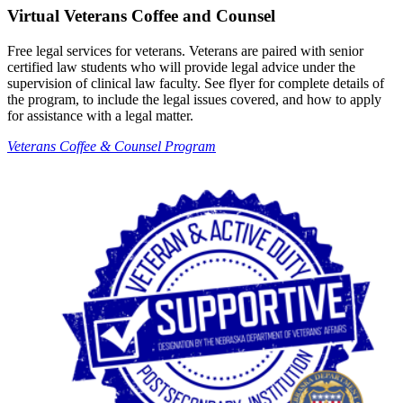
Virtual Veterans Coffee and Counsel
Free legal services for veterans. Veterans are paired with senior
certified law students who will provide legal advice under the
supervision of clinical law faculty. See flyer for complete details of
the program, to include the legal issues covered, and how to apply
for assistance with a legal matter.
Veterans Coffee & Counsel Program