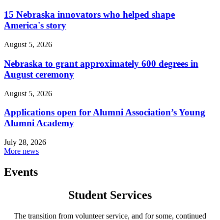
15 Nebraska innovators who helped shape
America's story
August 5, 2026
Nebraska to grant approximately 600 degrees in
August ceremony
August 5, 2026
Applications open for Alumni Association’s Young
Alumni Academy
July 28, 2026
More news
Events
Student Services
The transition from volunteer service, and for some, continued