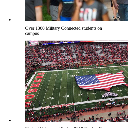
Over 1300 Military Connected students on
campus