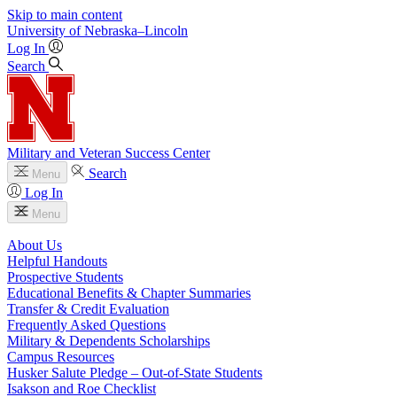
Skip to main content
University
of
Nebraska–Lincoln
Log In
Search
Military and Veteran Success Center
Search
Menu
Log In
Menu
About Us
Helpful Handouts
Prospective Students
Educational Benefits & Chapter Summaries
Transfer & Credit Evaluation
Frequently Asked Questions
Military & Dependents Scholarships
Campus Resources
Husker Salute Pledge – Out-of-State Students
Isakson and Roe Checklist