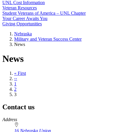
UNL Cost Information
Veteran Resources
Student Veterans of America – UNL Chapter
Your Career Awaits You
Giving Opportunities
Nebraska
Military and Veteran Success Center
News
News
First
« First
page
Previous
‹‹
page
Page
1
Page
2
Current
3
page
Contact us
https://
www.unl.edu
Address
16 Nebraska Union