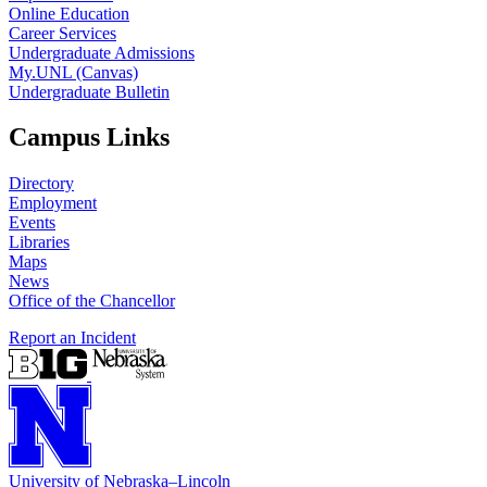
Online Education
Career Services
Undergraduate Admissions
My.UNL (Canvas)
Undergraduate Bulletin
Campus Links
Directory
Employment
Events
Libraries
Maps
News
Office of the Chancellor
Report an Incident
University
of
Nebraska–Lincoln