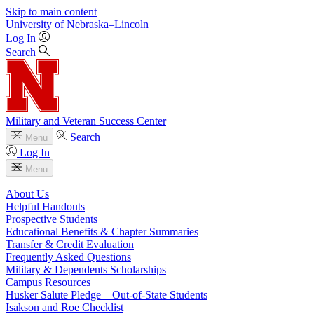
Skip to main content
University
of
Nebraska–Lincoln
Log In
Search
Military and Veteran Success Center
Search
Menu
Log In
Menu
About Us
Helpful Handouts
Prospective Students
Educational Benefits & Chapter Summaries
Transfer & Credit Evaluation
Frequently Asked Questions
Military & Dependents Scholarships
Campus Resources
Husker Salute Pledge – Out-of-State Students
Isakson and Roe Checklist