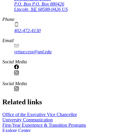
P.O. Box
P.O. Box 880426
Lincoln
,
NE
68588-0426
US
Phone
402-472-4130
Email
vetsuccess@unl.edu
Social Media
Social Media
Related links
Office of the Executive Vice Chancellor
University Communication
First-Year Experience & Transition Programs
Explore Center